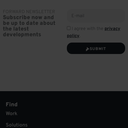
FORWARD NEWSLETTER
Subscribe now and
be up to date about
the latest
I agree with the
privacy
developments
policy
.
SUBMIT
Find
Work
Solutions