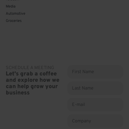
Media
Automotive
Groceries
SCHEDULE A MEETING
First
Let's grab a coffee
Name
and explore how we
Last
can help grow your
Name
business
E-
mail
Company