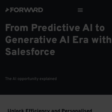
Skip
to
content
From Predictive AI to
Generative AI Era with
Salesforce
The AI opportunity explained
Unlock Efficiency and Personalised