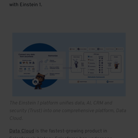
with Einstein 1.
The Einstein 1 platform unifies data, AI, CRM and
security (Trust) into one comprehensive platform, Data
Cloud.
Data Cloud
is the fastest-growing product in