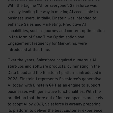
With the tagline “AI for Everyone”, Salesforce was
already leading the way in making AI accessible to
business users. Initially, Einstein was intended to
enhance Sales and Marketing. Predictive AI
capabilities, such as journey and content optimisation
in the form of Send Time Optimisation and
Engagement Frequency for Marketing, were
introduced at that time.
Over the years, Salesforce acquired numerous AI
start-ups and software products, culminating in the
Data Cloud and the Einstein 1 platform, introduced in
2023. Einstein 1 represents Salesforce’s generative
AI today, with
Einstein GPT
as an engine to support
businesses with generative functionalities. With the
prediction that three out of four companies are likely
to adopt AI by 2027, Salesforce is already preparing
its platform to deliver the best customer experience