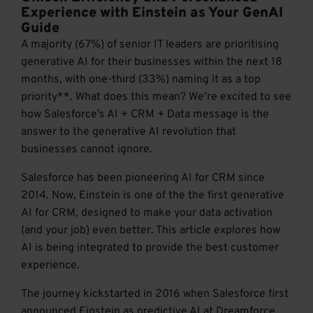
Experience with Einstein as Your GenAI
Guide
A majority (67%) of senior IT leaders are prioritising
generative AI for their businesses within the next 18
months, with one-third (33%) naming it as a top
priority**. What does this mean? We’re excited to see
how Salesforce’s AI + CRM + Data message is the
answer to the generative AI revolution that
businesses cannot ignore.
Salesforce has been pioneering AI for CRM since
2014. Now, Einstein is one of the the first generative
AI for CRM, designed to make your data activation
(and your job) even better. This article explores how
AI is being integrated to provide the best customer
experience.
The journey kickstarted in 2016 when Salesforce first
announced Einstein as predictive AI at Dreamforce.