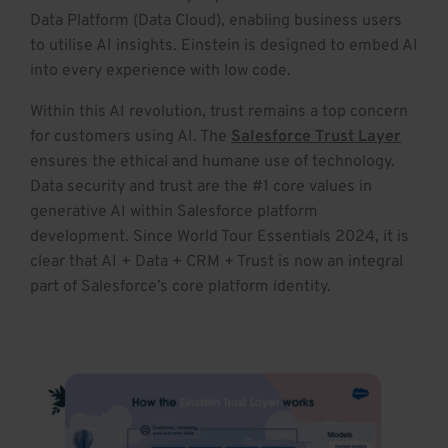
Data Platform (Data Cloud), enabling business users
to utilise AI insights. Einstein is designed to embed AI
into every experience with low code.
Within this AI revolution, trust remains a top concern
for customers using AI. The
Salesforce Trust Layer
ensures the ethical and humane use of technology.
Data security and trust are the #1 core values in
generative AI within Salesforce platform
development. Since World Tour Essentials 2024, it is
clear that AI + Data + CRM + Trust is now an integral
part of Salesforce’s core platform identity.