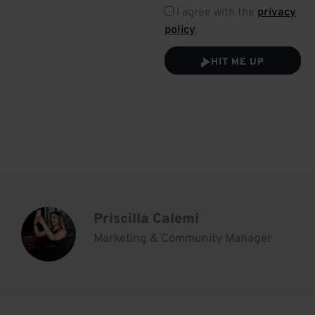
I agree with the
privacy
policy
.
HIT ME UP
Priscilla Calemi
Marketing & Community Manager