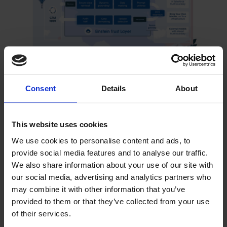
The Einstein Trust Layer is designed to unleash the
power of generative AI to your CRM apps without
Consent
Details
About
compromising your safety or security standards.
This website uses cookies
Agreements are in place with large language model
We use cookies to personalise content and ads, to
(LLM) providers, such as OpenAI, allowing
provide social media features and to analyse our traffic.
organisations to use generative AI capabilities
We also share information about your use of our site with
without the LLM providers retaining private data.
our social media, advertising and analytics partners who
Salesforce implements robust security measures to
may combine it with other information that you’ve
protect customer data and privacy, safeguarding the
provided to them or that they’ve collected from your use
confidentiality, integrity, and availability of customer
of their services.
data. Enterprises can now securely implement their