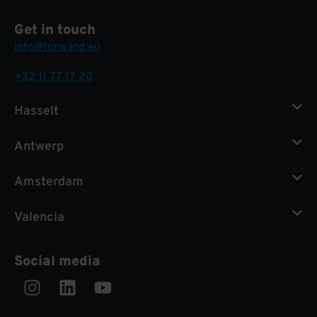
Get in touch
info@forward.eu
+32 11 77 17 20
Hasselt
Antwerp
Amsterdam
Valencia
Social media
Instagram
Linkedin
Youtube