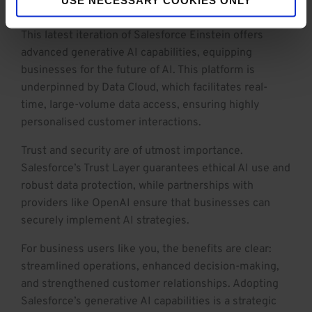
seamlessly integrates AI, CRM, and data.
This latest iteration of Salesforce Einstein offers
advanced generative AI capabilities, equipping
businesses for the future of AI. This platform is
underpinned by Data Cloud, which facilitates real-
time, large-volume data access, ensuring highly
personalised customer interactions.
Trust and security are of utmost importance.
Salesforce’s Trust Layer guarantees ethical AI use and
robust data protection, while partnerships with
providers like OpenAI ensure that businesses can
securely implement AI strategies.
For business users like you, the benefits are clear:
streamlined operations, enhanced decision-making,
and strengthened customer relationships. Adopting
Salesforce’s generative AI capabilities is a strategic