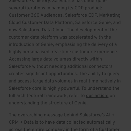
Salesforce’s history. Salesforce has undergone
several iterations in naming its CDP product:
Customer 360 Audiences, Salesforce CDP, Marketing
Cloud Customer Data Platform, Salesforce Genie, and
now Salesforce Data Cloud. The development of the
customer data platform was accelerated with the
introduction of Genie, emphasising the delivery of a
highly personalised, real-time customer experience.
Accessing large data volumes directly within
Salesforce without needing additional connectors
creates significant opportunities. The ability to query
and access large data volumes in real-time natively in
Salesforce core is highly powerful. To understand the
full architectural framework, refer to
our article
on
understanding the structure of Genie.
The overarching message behind Salesforce’s AI +
CRM + Data is to have data collected automatically
across the entire company in the form of a Customer