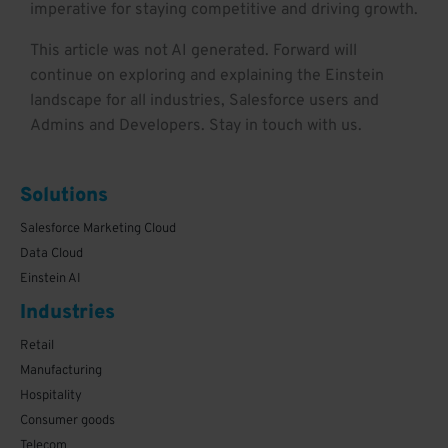
imperative for staying competitive and driving growth.
This article was not AI generated. Forward will
continue on exploring and explaining the Einstein
landscape for all industries, Salesforce users and
Admins and Developers. Stay in touch with us.
Solutions
Salesforce Marketing Cloud
Data Cloud
Einstein AI
Industries
Retail
Manufacturing
Hospitality
Consumer goods
Telecom