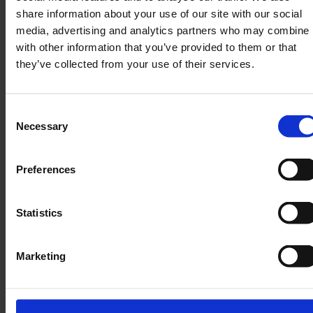
share information about your use of our site with our social
media, advertising and analytics partners who may combine i
with other information that you’ve provided to them or that
they’ve collected from your use of their services.
Product Discovery → Content Tailoring:
These SKUs (Stock Keeping Units) reflect real
consumer segments and gift occasions
Consent
identified through Neuhaus’s product mix
Necessary
Selection
SEO & GEO Compatibility:
Embedding product
Preferences
names (“Neuhaus Milk Collection,”
“Heart‑Shaped Tin”) enriches structured data
Statistics
opportunities (e.g., schema “Product,” “Offer”),
making content more discoverable across
search engines and generative AI channels.
Marketing