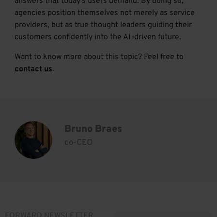
answers that today’s users demand. By doing so,
agencies position themselves not merely as service
providers, but as true thought leaders guiding their
customers confidently into the AI-driven future.
Want to know more about this topic? Feel free to
contact us
.
Bruno Braes
co-CEO
FORWARD NEWSLETTER