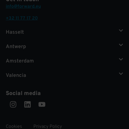
info@forward.eu
+32 11 77 17 20
Hasselt
Antwerp
Amsterdam
Valencia
Social media
Instagram
Linkedin
Youtube
Cookies
Privacy Policy