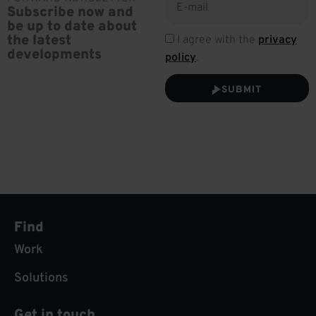
Subscribe now and
be up to date about
the latest
I agree with the
privacy
developments
policy
.
SUBMIT
Find
Work
Solutions
Get in touch