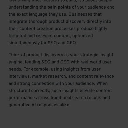
identifying what features to build; it’s about deeply
understanding the
pain points
of your audience and
the exact language they use. Businesses that
integrate thorough product discovery directly into
their content creation processes produce highly
targeted and relevant content, optimized
simultaneously for SEO and GEO.
Think of product discovery as your strategic insight
engine, feeding SEO and GEO with real-world user
needs. For example, using insights from user
interviews, market research, and content relevance
and strong connection with your audience. When
structured correctly, such insights elevate content
performance across traditional search results and
generative AI responses alike.