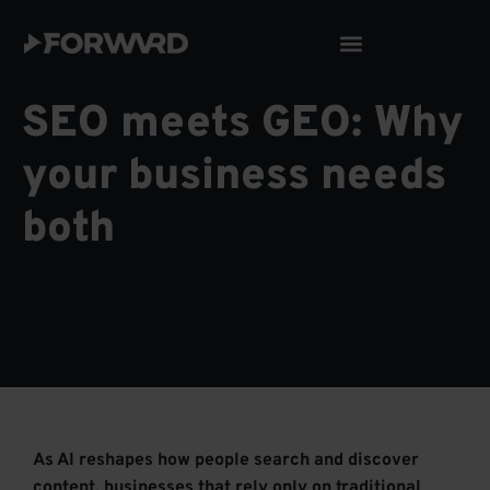
Skip
to
content
SEO meets GEO: Why
your business needs
both
As AI reshapes how people search and discover
content, businesses that rely only on traditional