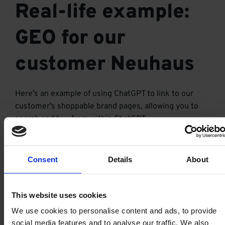
Real-life example:
GEO for our
customer Neuhaus
Here’s an example of using ChatGPT to link to our
customer’s shoppable brand pages, allowing you to
search and buy from within ChatGPT.
Consent
Details
About
This website uses cookies
We use cookies to personalise content and ads, to provide
social media features and to analyse our traffic. We also