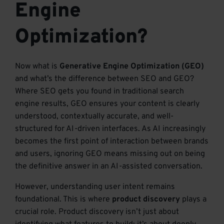
Engine
Optimization?
Now what is
Generative Engine Optimization (GEO)
and what’s the difference between SEO and GEO?
Where SEO gets you found in traditional search
engine results, GEO ensures your content is clearly
understood, contextually accurate, and well-
structured for AI-driven interfaces. As AI increasingly
becomes the first point of interaction between brands
and users, ignoring GEO means missing out on being
the definitive answer in an AI-assisted conversation.
However, understanding user intent remains
foundational. This is where
product discovery
plays a
crucial role. Product discovery isn’t just about