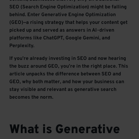
SEO (Search Engine Optimization) might be falling
behind. Enter Generative Engine Optimization
(GEO)—a rising strategy that helps your content get
picked up and served as answers in AI-driven
platforms like ChatGPT, Google Gemini, and
Perplexity.
If you’re already investing in SEO and now hearing
the buzz around GEO, you’re in the right place. This
article unpacks the difference between SEO and
GEO, why both matter, and how your business can
stay visible and relevant as generative search
becomes the norm.
What is Generative