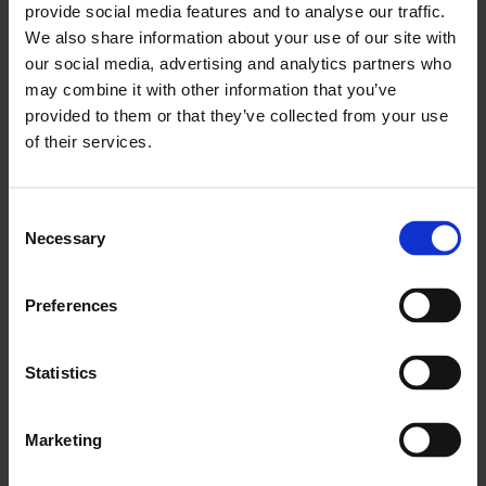
provide social media features and to analyse our traffic.
teams for higher-value work.
We also share information about your use of our site with
A platform that scales — ready for AI-driven
our social media, advertising and analytics partners who
personalization and predictive insights.
may combine it with other information that you’ve
provided to them or that they’ve collected from your use
Why Salesforce B2B
of their services.
Commerce?
Consent
Necessary
Selection
Unified customer experience
Connect sales, service, and commerce into one
Preferences
consistent journey. B2B Commerce incorporates CRM
data to deliver personalized experiences across every
Statistics
touchpoint, ensuring your customers get consistent,
relevant interactions whether they’re browsing your
catalogue, placing an order, or seeking support.
Marketing
Complex made simple