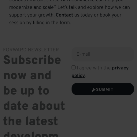
Curious how Salesforce B2B Commerce can help you
modernize and scale?
Let’s
talk and explore how we can
support your growth.
Contact
us today or book your
session by filling in the form.
FORWARD NEWSLETTER
Subscribe
I agree with the
privacy
now and
policy
.
be up to
SUBMIT
date about
the latest