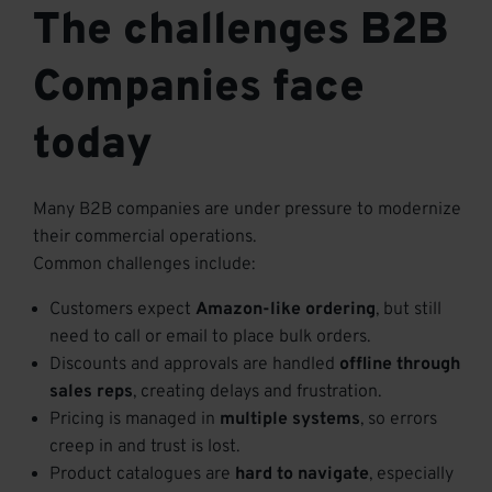
The challenges B2B
Companies face
today
Many B2B companies are under pressure to modernize
their commercial operations.
Common challenges include:
Customers expect
Amazon-like ordering
, but still
need to call or email to place bulk orders.
Discounts and approvals are handled
offline through
sales reps
, creating delays and frustration.
Pricing is managed in
multiple systems
, so errors
creep in and trust is lost.
Product catalogues are
hard to navigate
, especially