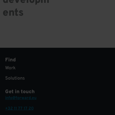
developm
ents
Find
Work
Solutions
Get in touch
info@forward.eu
+32 11 77 17 20