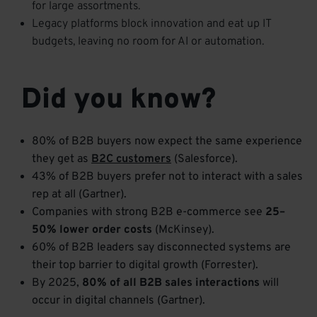
for large assortments.
Legacy platforms block innovation and eat up IT
budgets, leaving no room for AI or automation.
Did you know?
80% of B2B buyers now expect the same experience
they get as
B2C customers
(Salesforce).
43% of B2B buyers prefer not to interact with a sales
rep at all (Gartner).
Companies with strong B2B e-commerce see
25–
50% lower order costs
(McKinsey).
60% of B2B leaders say disconnected systems are
their top barrier to digital growth (Forrester).
By 2025,
80% of all B2B sales interactions
will
occur in digital channels (Gartner).