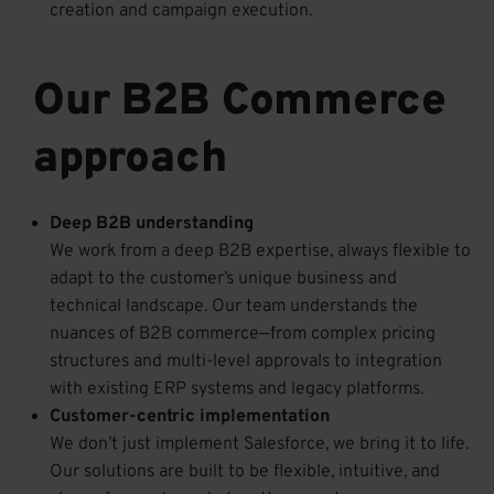
creation and campaign execution.
Our B2B Commerce
approach
Deep B2B understanding
We work from a deep B2B expertise, always flexible to
adapt to the customer’s unique business and
technical landscape. Our team understands the
nuances of B2B commerce—from complex pricing
structures and multi-level approvals to integration
with existing
ERP
systems and legacy platforms.
Customer-centric implementation
We don’t just implement Salesforce, we bring it to life.
Our solutions are built to be flexible, intuitive, and