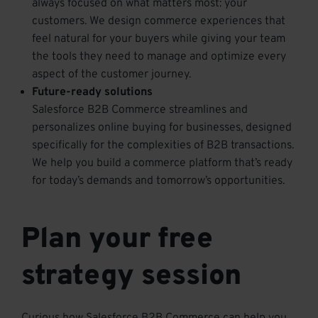
always focused on what matters most: your
customers. We design commerce experiences that
feel natural for your buyers while giving your team
the tools they need to manage and optimize every
aspect of the customer journey.
Future-ready solutions
Salesforce B2B Commerce streamlines and
personalizes online buying for businesses, designed
specifically for the complexities of B2B transactions.
We help you build a commerce platform that’s ready
for today’s demands and tomorrow’s opportunities.
Plan your free
strategy session