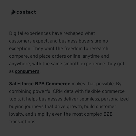
t
e
contact
r
Digital experiences have reshaped what
customers
expect,
and business buyers are no
exception.
They want the freedom to research,
compare, and place orders online,
anytime
and
anywhere, with the same smooth experience they get
as
consumers
.
Salesforce B2B Commerce
makes that possible. By
combining powerful CRM data with flexible commerce
tools, it helps businesses deliver seamless, personalized
buying journeys that drive growth, build customer
loyalty, and simplify even the most complex B2B
transactions.