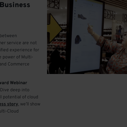
 Business
y between
er service are not
ified experience for
e power of Multi-
d, and Commerce
ward Webinar
. Dive deep into
l potential of cloud
ess story
, we’ll show
ulti-Cloud