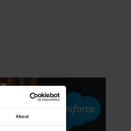
Vos
mmerce
About