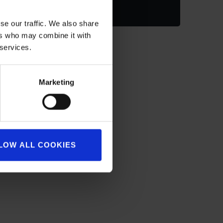
se our traffic. We also share
ers who may combine it with
 services.
Marketing
LOW ALL COOKIES