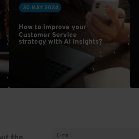
ut the