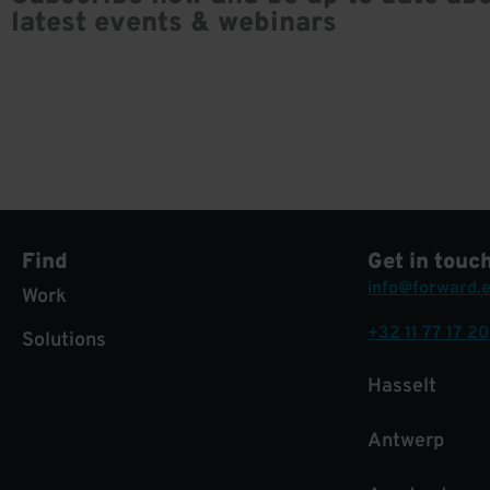
latest events & webinars
Find
Get in touc
info@forward.
Work
+32 11 77 17 20
Solutions
Hasselt
Antwerp