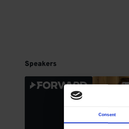
Speakers
Stephane 
Head of Core
FORWARD
Consent