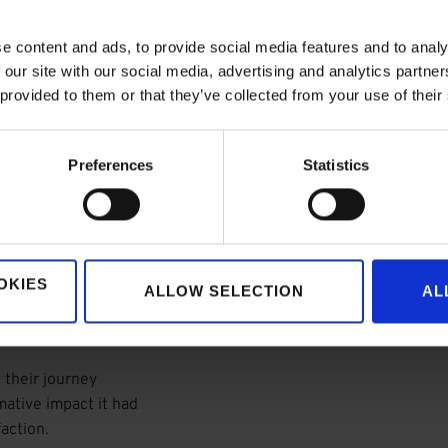
e content and ads, to provide social media features and to analy
 our site with our social media, advertising and analytics partn
 provided to them or that they’ve collected from your use of their
Preferences
Statistics
ice Cloud,
OKIES
ohesive ecosystem
ALLOW SELECTION
AL
omer engagement.
 their journey
mative impact it had
action.