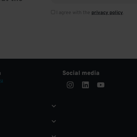
I agree with the
privacy policy
.
h
Social media
Instagram
Linkedin
Youtube
eu