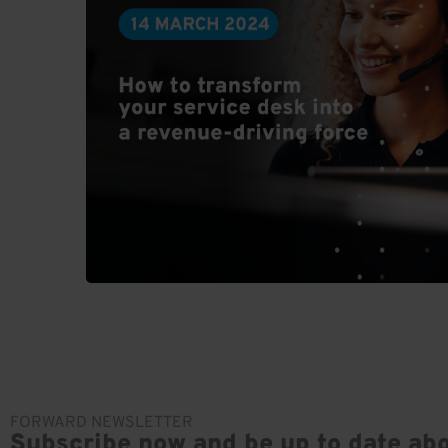
FORWARD NEWSLETTER
Subscribe now and be up to date abo