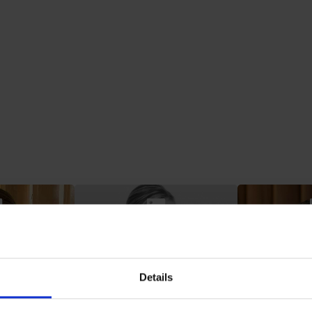
Plancke
Claire De Groote
Jan De 
Project Manager
Head of Co
Torfs
Details