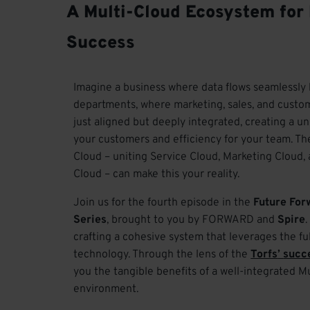
A Multi-Cloud Ecosystem for
Success
Imagine a business where data flows seamlessl
departments, where marketing, sales, and custom
just aligned but deeply integrated, creating a un
your customers and efficiency for your team. Th
Cloud – uniting Service Cloud, Marketing Clou
Cloud – can make this your reality.
Join us for the fourth episode in the
Future For
Series
, brought to you by FORWARD and
Spire
crafting a cohesive system that leverages the ful
technology. Through the lens of the
Torfs
’
succ
you the tangible benefits of a well-integrated M
environment.