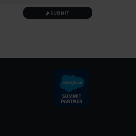
SUBMIT