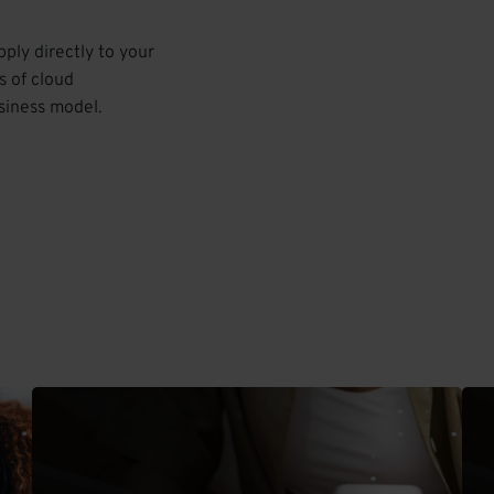
pply directly to your
s of cloud
siness model.