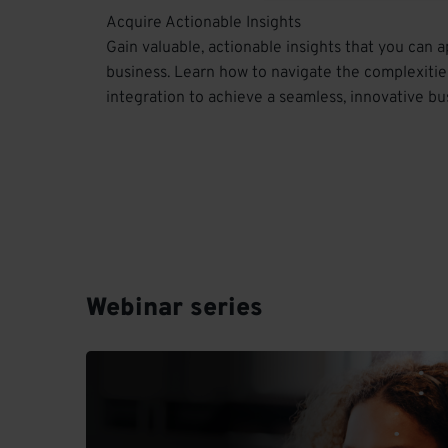
Acquire Actionable Insights
Gain valuable, actionable insights that you can a
business. Learn how to navigate the complexitie
integration to achieve a seamless, innovative bu
Webinar series