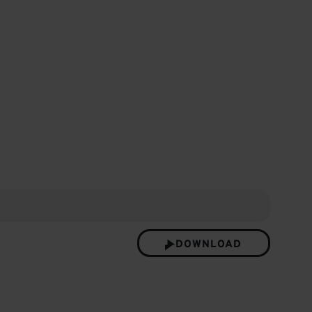
etter
DOWNLOAD