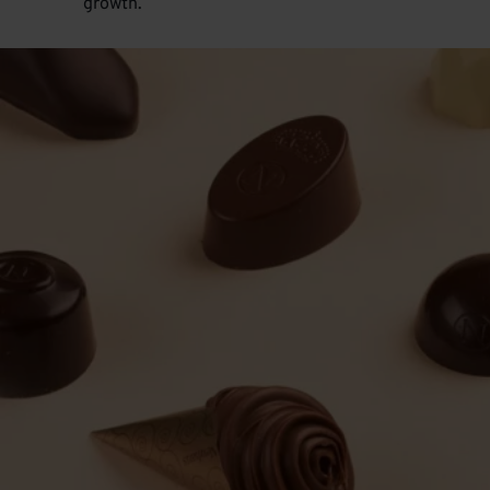
growth.