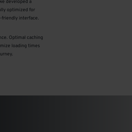
we developed a
lly optimized for
friendly interface.
ence. Optimal caching
imize loading times
urney.