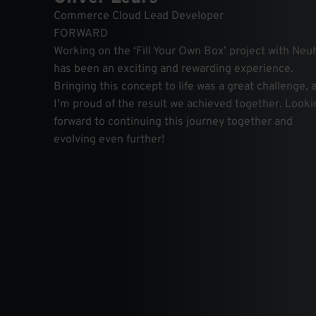
Commerce Cloud Lead Developer
FORWARD
Working on the ‘Fill Your Own Box’ project with Ne
has been an exciting and rewarding experience.
Bringing this concept to life was a great challenge, 
I’m proud of the result we achieved together. Looki
forward to continuing this journey together and
evolving even further!