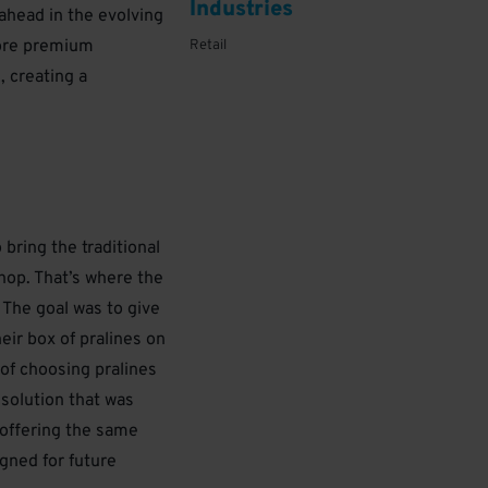
Industries
ahead in the evolving
tore premium
Retail
, creating a
bring the traditional
shop. That’s where the
. The goal was to give
eir box of pralines on
of choosing pralines
 solution that was
s offering the same
gned for future