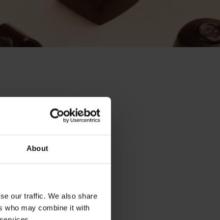
About
se our traffic. We also share
ers who may combine it with
 services.