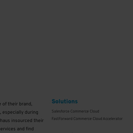
Solutions
of their brand,
Salesforce Commerce Cloud
, especially during
FastForward Commerce Cloud Accelerator
haus insourced their
1
ervices and find