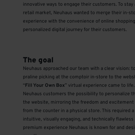
innovative ways to engage their customers. To stay 
retail market, Neuhaus wanted to merge their in-s
experience with the convenience of online shopping
personalized digital journey for their customers.
The goal
Neuhaus approached our team with a clear vision: to 
praline picking at the comptoir in-store to the web
“
Fill Your Own Box
” virtual experience came to life
Neuhaus customers the possibility to personalize th
the website, mirroring the freedom and excitement 
from the counter in a physical store. This required a
intuitive, visually engaging, and technically flawles
premium experience Neuhaus is known for and desi