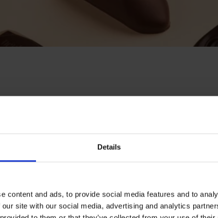
ity: it was about
ile offering a
he “Fill Your Own
Details
re from scratch,
e content and ads, to provide social media features and to analy
Customers can select
 our site with our social media, advertising and analytics partn
 provided to them or that they’ve collected from your use of their