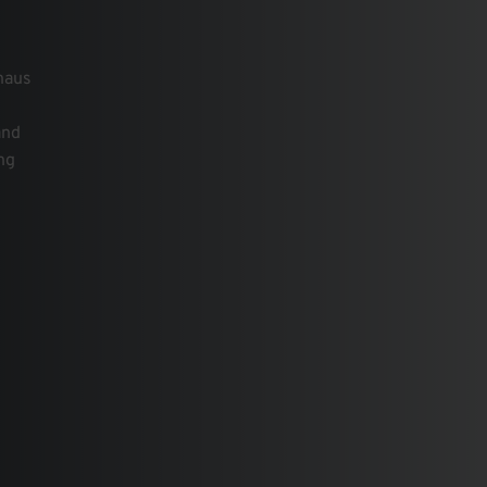
uhaus
and
ng