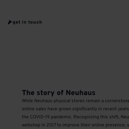
value high quality, craftmanship, and unique experiences.
get in touch
The story of Neuhaus
While Neuhaus physical stores remain a cornerstone 
online sales have grown significantly in recent years
the COVID-19 pandemic. Recognizing this shift, Neu
webshop in 2017 to improve their online presence, s