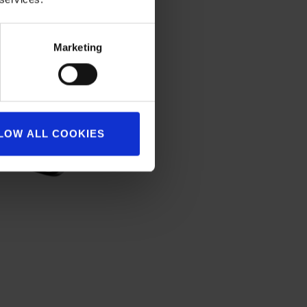
Marketing
LOW ALL COOKIES