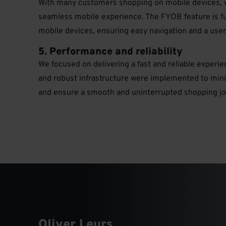
With many customers shopping on mobile devices, 
seamless mobile experience. The FYOB feature is fu
mobile devices, ensuring easy navigation and a user-
5. Performance and reliability
We focused on delivering a fast and reliable experi
and robust infrastructure were implemented to min
and ensure a smooth and uninterrupted shopping jo
Oliver Leurs