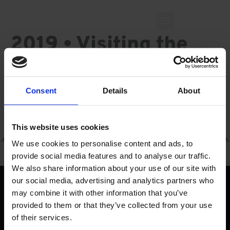
Skip
to
content
2019 • Visiting the
Valencia office
Consent
Details
About
By
Priscilla Calemi
/
June 19, 2019
This website uses cookies
←
Previous Milestone
Next Milestone
→
We use cookies to personalise content and ads, to
provide social media features and to analyse our traffic.
We also share information about your use of our site with
our social media, advertising and analytics partners who
Find
may combine it with other information that you’ve
provided to them or that they’ve collected from your use
Work
of their services.
Solutions