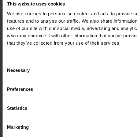
This website uses cookies
We use cookies to personalise content and ads, to provide s
features and to analyse our traffic. We also share informatio
use of our site with our social media, advertising and analyti
who may combine it with other information that you’ve provid
that they’ve collected from your use of their services.
Consent
Necessary
Selection
Preferences
Statistics
Marketing