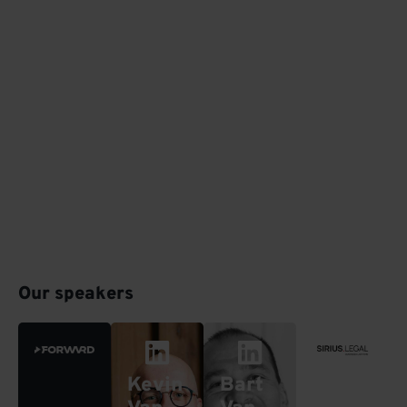
Our speakers
Kevin
Bart