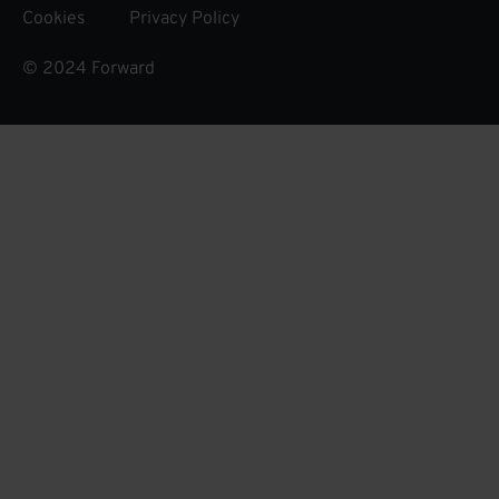
Cookies
Privacy Policy
© 2024 Forward