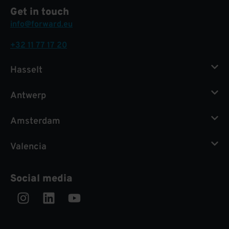
Get in touch
info@forward.eu
+32 11 77 17 20
Hasselt
Antwerp
Amsterdam
Valencia
Social media
Instagram
Linkedin
Youtube