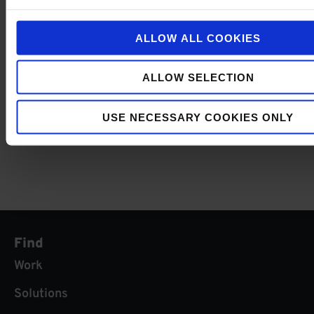
FORWARD NEWSLETTER
Subscribe now and
ALLOW ALL COOKIES
be up to date about
the latest events &
I agree with the
privacy
webinars
policy
.
ALLOW SELECTION
SUBMIT
USE NECESSARY COOKIES ONLY
Find
Work
Solutions