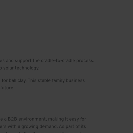
ies and support the cradle-to-cradle process.
o solar technology.
or ball clay. This stable family business
future.
te a B2B environment, making it easy for
ers with a growing demand. As part of its