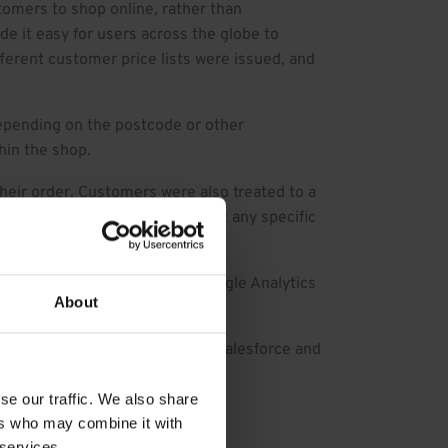
mers to shop online, rather than
e it easy for users across the globe to
fferent customer price lists were issued, and
depending on the postcode or other
hin the shop.
eir order. Customers were also treated to a
der in a single click, and adapt any specific
aced orders. On top of that, Google Analytics
About
w, thanks to the strength of Salesforce and
se our traffic. We also share
ers who may combine it with
 services.