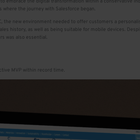
to embrace the digital transformation within a conservative ind
s where the journey with Salesforce began.
, the new environment needed to offer customers a personalis
les history, as well as being suitable for mobile devices. Desp
rs was also essential.
active MVP within record time.