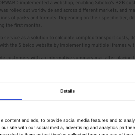
RWARD implemented a webshop, enabling Sibelco’s B2B custo
 was rolled out worldwide and across different markets, and mad
kinds of packs and formats. Depending on their specific tier, di
g the first months.
 service as a solution to calculate complex transport costs, 
ith the Sibelco website by implementing multiple Iframes wit
e customers with an informative summary mail after placing th
ly replicate and repeat previous orders, and create a similar or
rce reporting was configured on abandoned shopping carts or pl
Details
de by each visitor.
RD and Brightfox, and watched its technology and figures gro
e content and ads, to provide social media features and to analy
 our site with our social media, advertising and analytics partn
 provided to them or that they’ve collected from your use of their