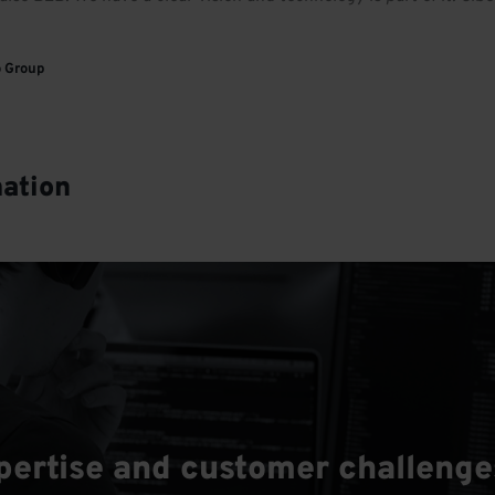
o Group
mation
rtise and customer challenges 