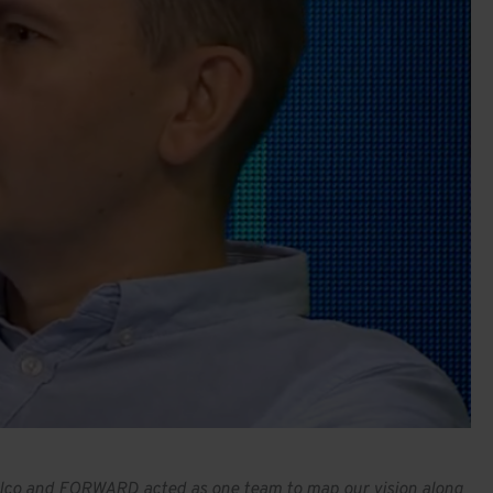
 Sibelco and FORWARD acted as one team to map our vision along