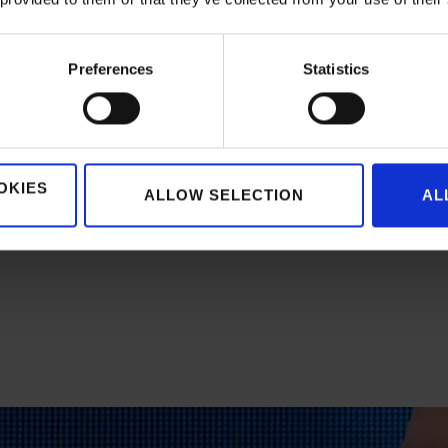
e adoption rate had already reached 90%, and customers were r
d the right products much faster and can complete their order
Preferences
Statistics
o live with the brand new platform. #fastimplementation
OKIES
ALLOW SELECTION
AL