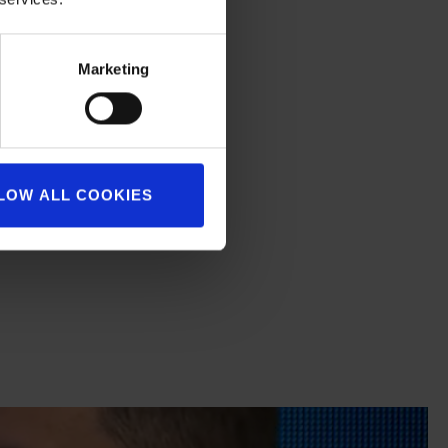
eally delighted.
 more quickly.
Marketing
LOW ALL COOKIES