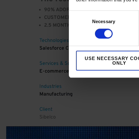
90% ADOPTION RATE:
After 3 months, th
Consent
CUSTOMER SATISFACTION:
Customers fin
Necessary
Selection
2.5 MONTHS:
It took just 2.5 months to g
Technologies
Salesforce Commerce Cloud
USE NECESSARY CO
ONLY
Services & Solutions
E-commerce
Industries
Manufacturing
Client
Sibelco