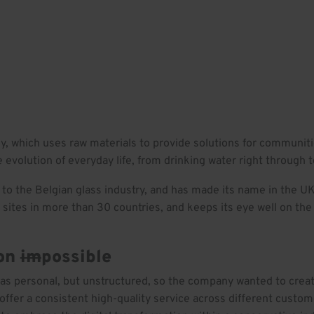
rk
Insights
Culture
Careers
Contact
ny, which uses raw materials to provide solutions for communit
 evolution of everyday life, from drinking water right through t
 to the Belgian glass industry, and has made its name in the UK f
sites in more than 30 countries, and keeps its eye well on the 
ion
im
possible
was personal, but unstructured, so the company wanted to crea
ffer a consistent high-quality service across different custom