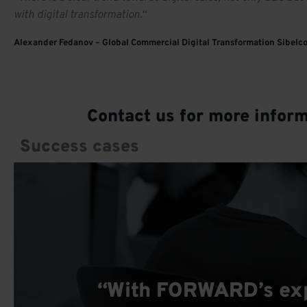
with digital transformation.
“
Alexander Fedanov – Global Commercial Digital Transformation Sibelc
Contact us for more infor
Success cases
“With FORWARD’s expe