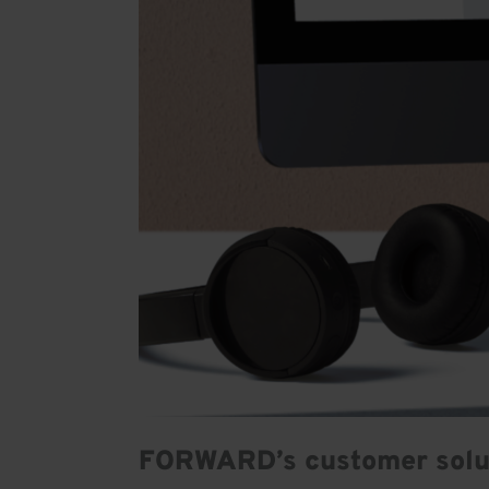
FORWARD’s customer solu