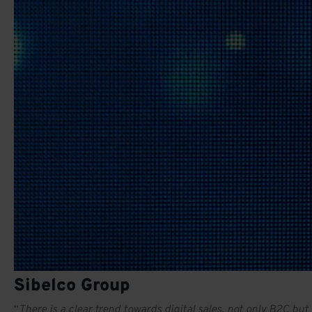
Sibelco Group
“
There is a clear trend towards digital sales, not only B2C bu