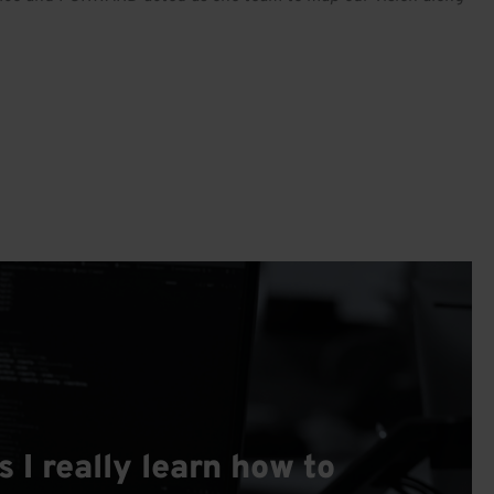
I really learn how to