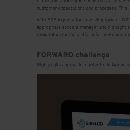
global transformation, Sibelco was also keen 
customer expectations and processes. This i
With B2B expectations evolving towards B2C
appropriate account manager and highlight sa
registration on the platform for new custome
FORWARD challenge
Highly agile approach in order to deliver an 