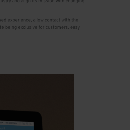
ustry and align its mission with changing
ed experience, allow contact with the
ite being exclusive for customers, easy