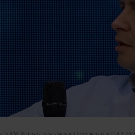
t also B2B. We have a clear vision and technology is part of it.