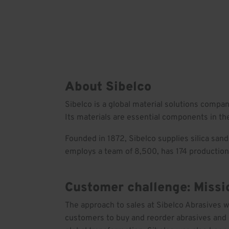
Skip
to
Solutions
Our wo
content
About Sibelco
Sibelco is a global material solutions compa
Its materials are essential components in the
Founded in 1872, Sibelco supplies silica sand
employs a team of 8,500, has 174 production 
Customer challenge: Miss
The approach to sales at Sibelco Abrasives 
customers to buy and reorder abrasives and o