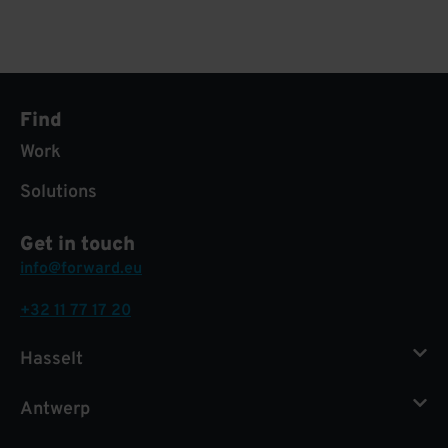
Find
Work
Solutions
Get in touch
info@forward.eu
+32 11 77 17 20
Hasselt
Antwerp