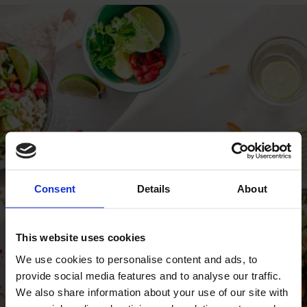
Consent
Details
About
This website uses cookies
We use cookies to personalise content and ads, to
provide social media features and to analyse our traffic.
We also share information about your use of our site with