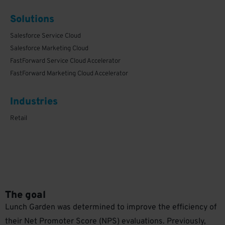
Solutions
Salesforce Service Cloud
Salesforce Marketing Cloud
FastForward Service Cloud Accelerator
FastForward Marketing Cloud Accelerator
1
Industries
Retail
The goal
Lunch Garden was determined to improve the efficiency of
their Net Promoter Score (NPS) evaluations. Previously,