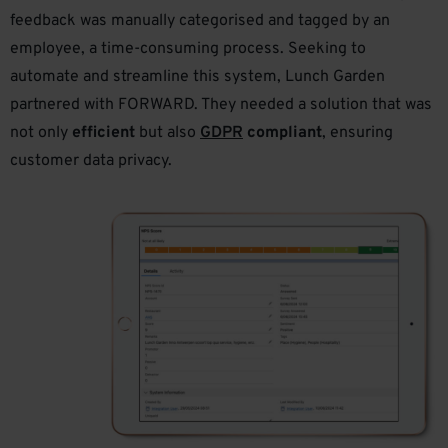
feedback was manually categorised and tagged by an
employee, a time-consuming process. Seeking to
automate and streamline this system, Lunch Garden
partnered with FORWARD. They needed a solution that was
not only
efficient
but also
GDPR
compliant
, ensuring
customer data privacy.