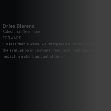
Dries Bierens
Salesforce Developer,
FORWARD
“In less than a week, we integrated AI to revolutionize
the evaluation of customer feedback, making a huge
impact in a short amount of time.”