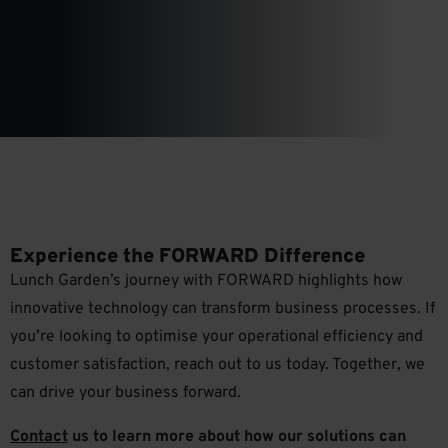
Experience the FORWARD Difference
Lunch Garden’s journey with FORWARD highlights how
innovative technology can transform business processes. If
you’re looking to optimise your operational efficiency and
customer satisfaction, reach out to us today. Together, we
can drive your business forward.
Contact
us to learn more about how our solutions can