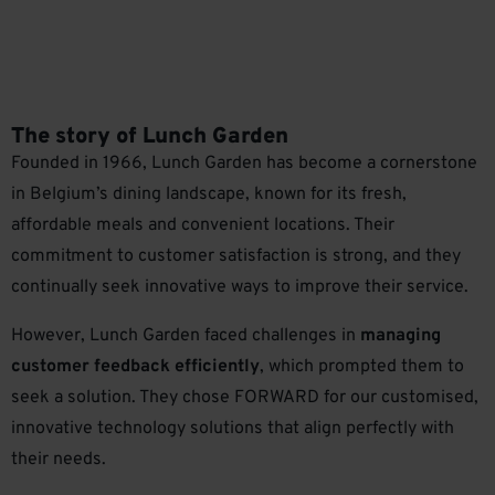
The story of Lunch Garden
Founded in 1966, Lunch Garden has become a cornerstone
in Belgium’s dining landscape, known for its fresh,
affordable meals and convenient locations. Their
commitment to customer satisfaction is strong, and they
continually seek innovative ways to improve their service.
However, Lunch Garden faced challenges in
managing
customer feedback efficiently
, which prompted them to
seek a solution. They chose FORWARD for our customised,
innovative technology solutions that align perfectly with
their needs.