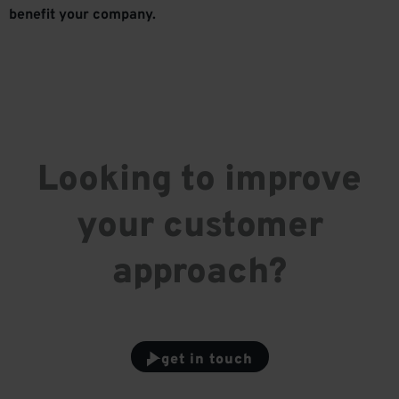
benefit your company.
Looking to improve
your customer
approach?
get in touch